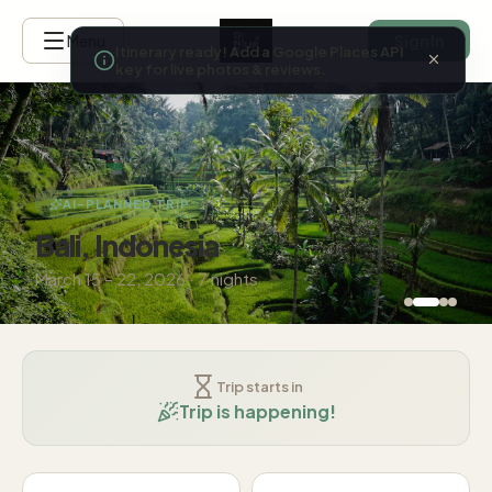
Menu
Sign In
Itinerary ready! Add a Google Places 
key for live photos & reviews.
AI-PLANNED TRIP
Bali, Indonesia
March 15 – 22, 2026 · 7 nights
Trip starts in
Trip is happening!