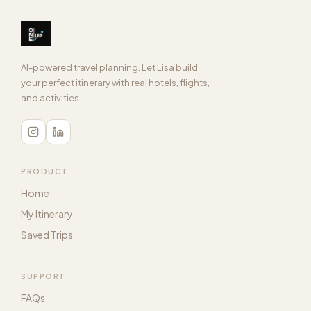
6 hours
DURATION
Book on Klook
Guide, transport, sarong
INCLUDES
View in Timeline
Book on GetYourGuide
AI-powered travel planning. Let Lisa build
View in Timeline
your perfect itinerary with real hotels, flights,
and activities.
PRODUCT
Home
My Itinerary
Saved Trips
SUPPORT
FAQs