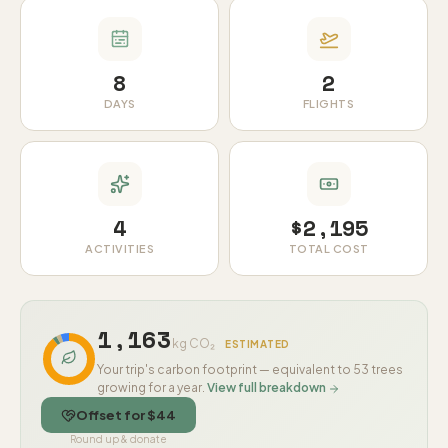
8
2
DAYS
FLIGHTS
4
$2,195
ACTIVITIES
TOTAL COST
1,163
kg CO₂
ESTIMATED
Your trip's carbon footprint — equivalent to 53 trees
growing for a year.
View full breakdown
Offset for $44
Round up & donate