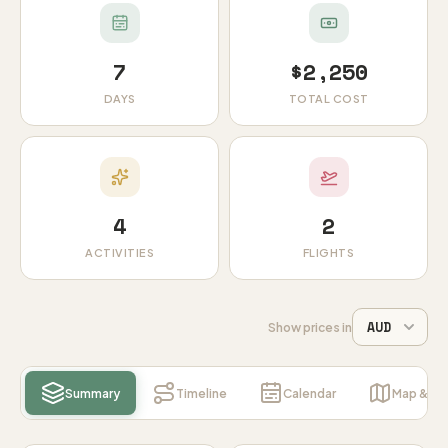
7
$2,250
DAYS
TOTAL COST
4
2
ACTIVITIES
FLIGHTS
Show prices in
Summary
Timeline
Calendar
Map & Ins