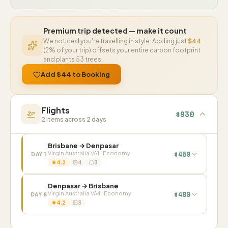
Premium trip detected — make it count
We noticed you're travelling in style. Adding just
$44
(2% of your trip) offsets your entire carbon footprint
and plants 53 trees.
Add $44 to Booking
Flights
$930
2 items across 2 days
Brisbane → Denpasar
$450
Virgin Australia VA1 · Economy
DAY 1
4.2
4
3
1
/ 4
Denpasar → Brisbane
$480
Virgin Australia VA4 · Economy
DAY 8
4.2
3
1
/ 3